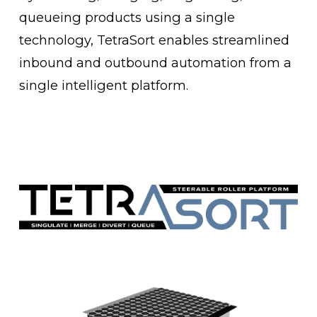
queueing products using a single 
technology, TetraSort enables streamlined 
inbound and outbound automation from a 
single intelligent platform.