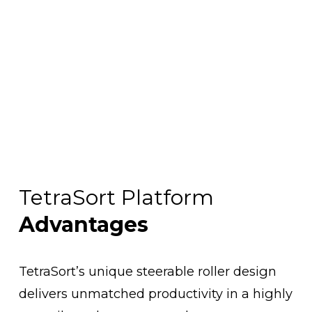
TetraSort Platform 
Advantages
TetraSort’s unique steerable roller design 
delivers unmatched productivity in a highly 