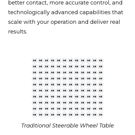
better contact, more accurate control, and 
technologically advanced capabilities that 
scale with your operation and deliver real 
results.
Traditional Steerable Wheel Table