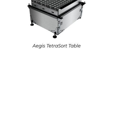
Aegis TetraSort Table