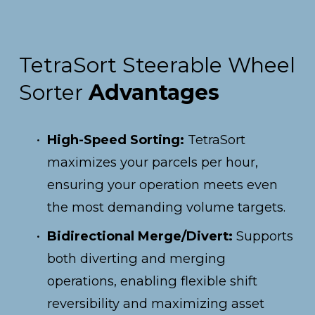
TetraSort Steerable Wheel 
Sorter 
Advantages
High-Speed Sorting:
 TetraSort 
maximizes your parcels per hour, 
ensuring your operation meets even 
the most demanding volume targets.
Bidirectional Merge/Divert:
 Supports 
both diverting and merging 
operations, enabling flexible shift 
reversibility and maximizing asset 