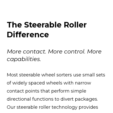
The Steerable Roller 
Difference
More contact. More control. More 
capabilities.
Most steerable wheel sorters use small sets 
of widely spaced wheels with narrow 
contact points that perform simple 
directional functions to divert packages. 
Our steerable roller technology provides 