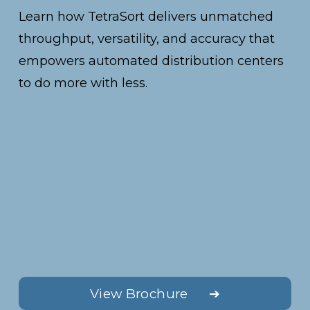
Learn how TetraSort delivers unmatched 
throughput, versatility, and accuracy that 
empowers automated distribution centers 
to do more with less.
View Brochure