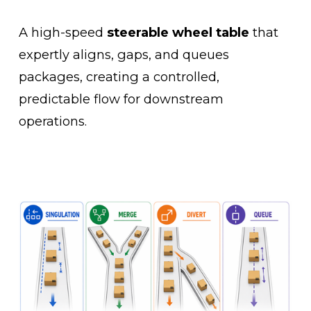
A high-speed 
steerable wheel table
 that 
expertly aligns, gaps, and queues 
packages, creating a controlled, 
predictable flow for downstream 
operations.