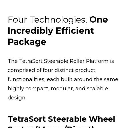
Four Technologies, 
One 
Incredibly Efficient 
Package
The TetraSort Steerable Roller Platform is 
comprised of four distinct product 
functionalities, each built around the same 
highly compact, modular, and scalable 
design. 
TetraSort Steerable Wheel 