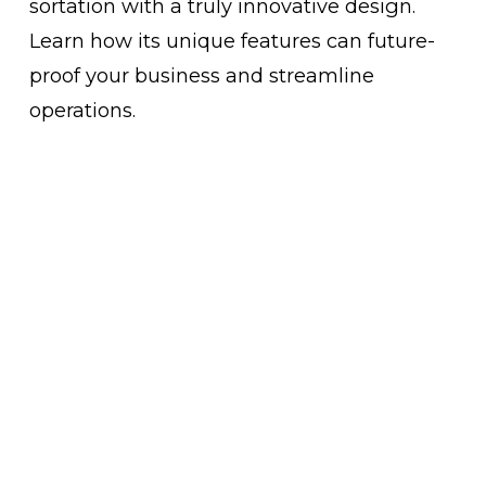
sortation with a truly innovative design. 
Learn how its unique features can future-
proof your business and streamline 
operations.