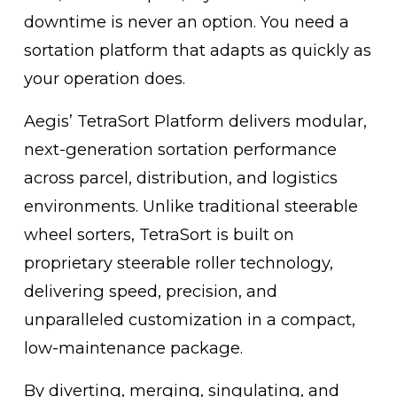
downtime is never an option. You need a 
sortation platform that adapts as quickly as 
your operation does.
Aegis’ TetraSort Platform delivers modular, 
next-generation sortation performance 
across parcel, distribution, and logistics 
environments. Unlike traditional steerable 
wheel sorters, TetraSort is built on 
proprietary steerable roller technology, 
delivering speed, precision, and 
unparalleled customization in a compact, 
low-maintenance package.
By diverting, merging, singulating, and 