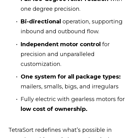
one degree precision.
Bi-directional
 operation, supporting 
inbound and outbound flow.
Independent motor control 
for 
precision and unparalleled 
customization.
One system for all package types:
mailers, smalls, bigs, and irregulars
Fully electric with gearless motors for 
low cost of ownership.
TetraSort redefines what’s possible in 