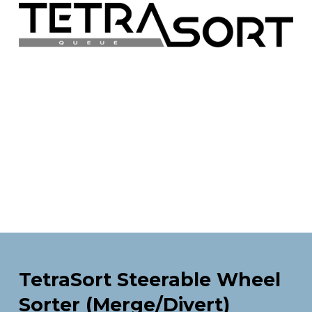
TetraSort Steerable Wheel 
Sorter (Merge/Divert)