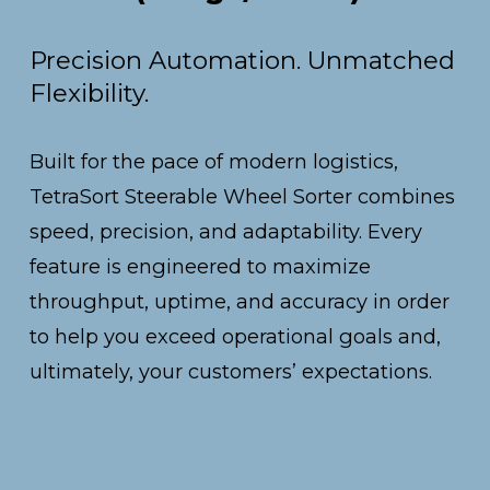
Precision Automation. Unmatched 
Flexibility.
Built for the pace of modern logistics, 
TetraSort Steerable Wheel Sorter combines 
speed, precision, and adaptability. Every 
feature is engineered to maximize 
throughput, uptime, and accuracy in order 
to help you exceed operational goals and, 
ultimately, your customers’ expectations.