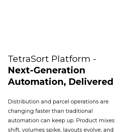
TetraSort Platform - 
Next-Generation 
Automation, Delivered
Distribution and parcel operations are 
changing faster than traditional 
automation can keep up. Product mixes 
shift, volumes spike, layouts evolve, and 