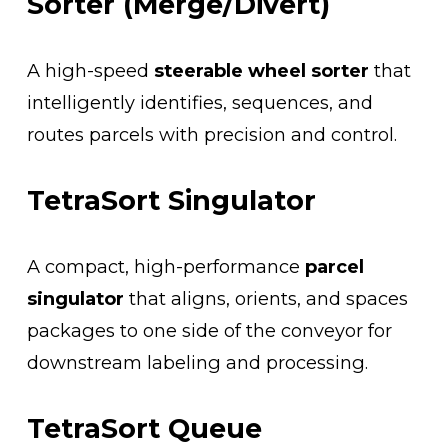
Sorter (Merge/Divert)
A high-speed 
steerable wheel sorter
 that 
intelligently identifies, sequences, and 
routes parcels with precision and control.
TetraSort Singulator
A compact, high-performance 
parcel 
singulator
 that aligns, orients, and spaces 
packages to one side of the conveyor for 
downstream labeling and processing.
TetraSort Queue