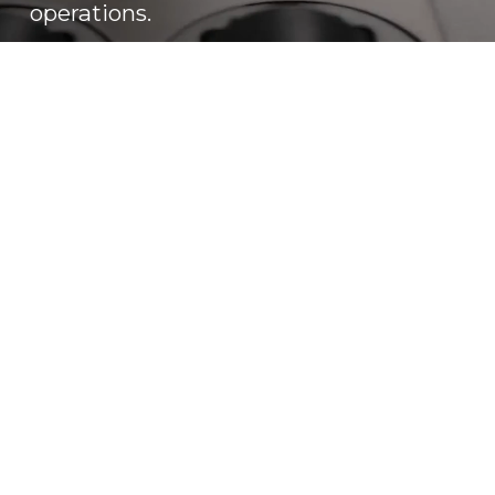
operations.