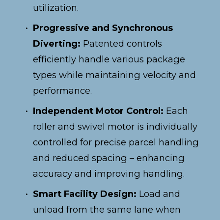
utilization.
Progressive and Synchronous 
Diverting:
 Patented controls 
efficiently handle various package 
types while maintaining velocity and 
performance.
Independent Motor Control:
 Each 
roller and swivel motor is individually 
controlled for precise parcel handling 
and reduced spacing – enhancing 
accuracy and improving handling.
Smart Facility Design:
 Load and 
unload from the same lane when 