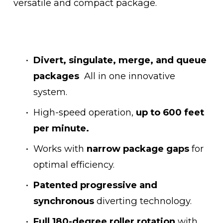
versatile and compact package.
Divert, singulate, merge, and queue 
packages
  All in one innovative 
system.
High-speed operation, 
up to 600 feet 
per minute.
Works with 
narrow package gaps 
for 
optimal efficiency.
Patented progressive and 
synchronous
 diverting technology.
Full 180-degree roller rotation
 with 