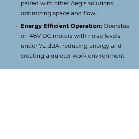
paired with other Aegis solutions, 
optimizing space and flow.
Energy Efficient Operation:
 Operates 
on 48V DC motors with noise levels 
under 72 dBA, reducing energy and 
creating a quieter work environment.
Discover how TetraSort improves right-
angle transfer rates by as much as 75%.