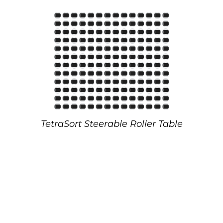
TetraSort Steerable Roller Table