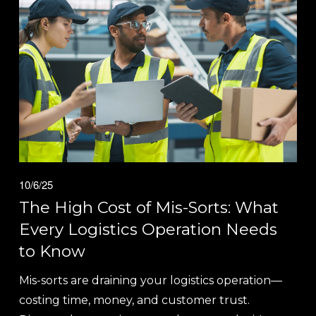
10/6/25
The High Cost of Mis-Sorts: What
Every Logistics Operation Needs
to Know
Mis-sorts are draining your logistics operation—
costing time, money, and customer trust. 