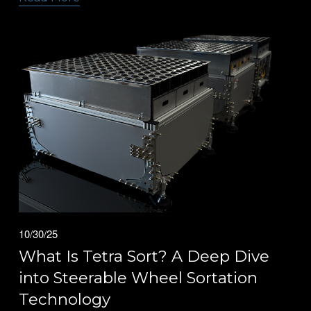
10/30/25
What Is Tetra Sort? A Deep Dive
into Steerable Wheel Sortation
Technology