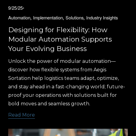
9/25/25
,
,
,
Automation
Implementation
Solutions
Industry Insights
Designing for Flexibility: How
Modular Automation Supports
Your Evolving Business
Unlock the power of modular automation—
discover how flexible systems from Aegis 
Sortation help logistics teams adapt, optimize, 
and stay ahead in a fast-changing world; future-
proof your operations with solutions built for 
bold moves and seamless growth.
Read More