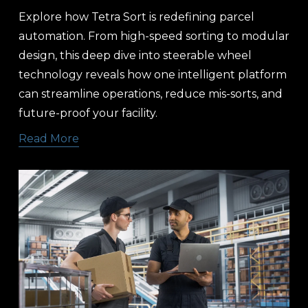
Explore how Tetra Sort is redefining parcel 
automation. From high-speed sorting to modular 
design, this deep dive into steerable wheel 
technology reveals how one intelligent platform 
can streamline operations, reduce mis-sorts, and 
future-proof your facility.
Read More