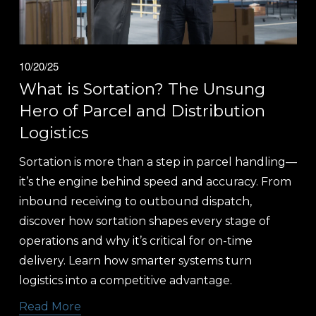
10/20/25
What is Sortation? The Unsung
Hero of Parcel and Distribution
Logistics
Sortation is more than a step in parcel handling—
it’s the engine behind speed and accuracy. From 
inbound receiving to outbound dispatch, 
discover how sortation shapes every stage of 
operations and why it’s critical for on-time 
delivery. Learn how smarter systems turn 
logistics into a competitive advantage.
Read More