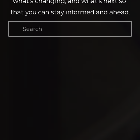
what’s changing, and what’s next so 
that you can stay informed and ahead.