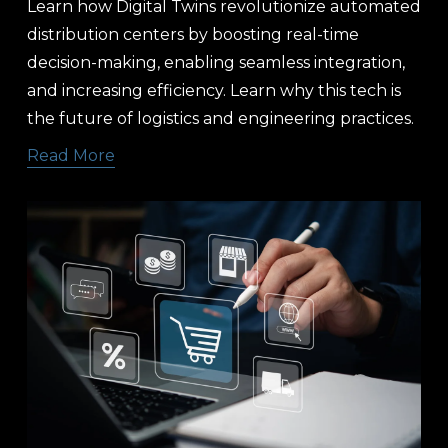
Learn how Digital Twins revolutionize automated 
distribution centers by boosting real-time 
decision-making, enabling seamless integration, 
and increasing efficiency. Learn why this tech is 
the future of logistics and engineering practices.
Read More