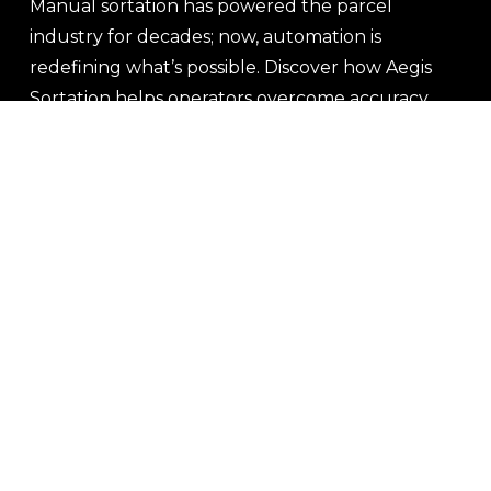
Manual sortation has powered the parcel 
industry for decades; now, automation is 
redefining what’s possible. Discover how Aegis 
Sortation helps operators overcome accuracy, 
efficiency, and growth challenges by putting 
people and technology side by side.
Read More
Newer Posts
Older Posts