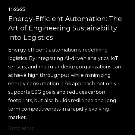
11/26/25
Energy-Efficient Automation: The
Art of Engineering Sustainability
into Logistics
Energy-efficient automation is redefining 
logistics. By integrating AI-driven analytics, IoT 
sensors, and modular design, organizations can 
achieve high throughput while minimizing 
energy consumption. This approach not only 
supports ESG goals and reduces carbon 
footprints, but also builds resilience and long-
term competitiveness in a rapidly evolving 
market.
Read More