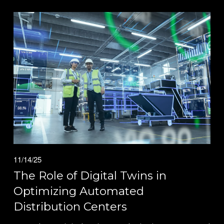
11/14/25
The Role of Digital Twins in
Optimizing Automated
Distribution Centers