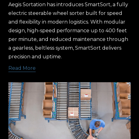
Aegis Sortation has introduces SmartSort, a fully 
electric steerable wheel sorter built for speed 
and flexibility in modern logistics. With modular 
design, high-speed performance up to 400 feet 
per minute, and reduced maintenance through 
a gearless, beltless system, SmartSort delivers 
precision and uptime.
Read More