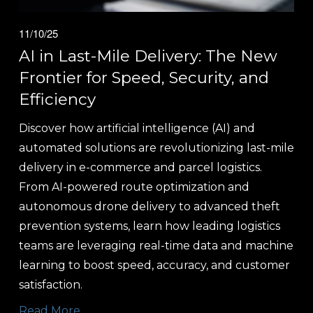
11/10/25
AI in Last-Mile Delivery: The New
Frontier for Speed, Security, and
Efficiency
Discover how artificial intelligence (AI) and 
automated solutions are revolutionizing last-mile 
delivery in e-commerce and parcel logistics. 
From AI-powered route optimization and 
autonomous drone delivery to advanced theft 
prevention systems, learn how leading logistics 
teams are leveraging real-time data and machine 
learning to boost speed, accuracy, and customer 
satisfaction.
Read More