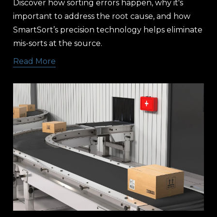
Discover how sorting errors happen, why it's 
important to address the root cause, and how 
SmartSort’s precision technology helps eliminate 
mis-sorts at the source. 
Read More