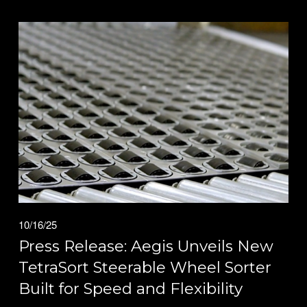
10/16/25
Press Release: Aegis Unveils New
TetraSort Steerable Wheel Sorter
Built for Speed and Flexibility