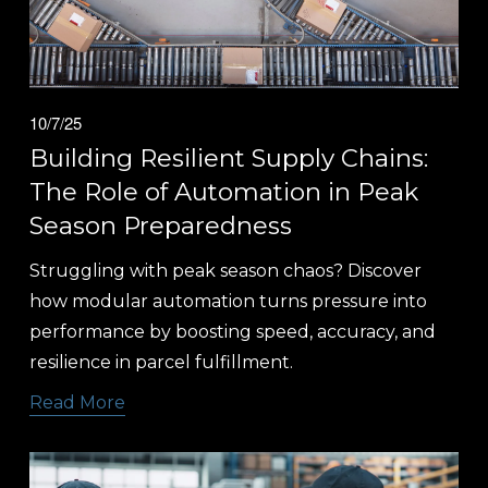
10/7/25
Building Resilient Supply Chains:
The Role of Automation in Peak
Season Preparedness
Struggling with peak season chaos? Discover 
how modular automation turns pressure into 
performance by boosting speed, accuracy, and 
resilience in parcel fulfillment.
Read More