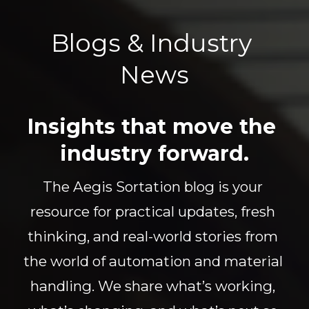
Blogs & Industry 
News
Insights that move the 
industry forward.
The Aegis Sortation blog is your 
resource for practical updates, fresh 
thinking, and real-world stories from 
the world of automation and material 
handling. We share what’s working, 