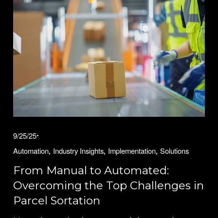
9/25/25
,
,
,
Automation
Industry Insights
Implementation
Solutions
From Manual to Automated:
Overcoming the Top Challenges in
Parcel Sortation