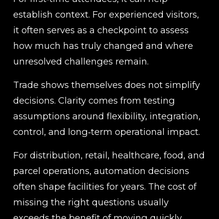
establish context. For experienced visitors, 
it often serves as a checkpoint to assess 
how much has truly changed and where 
unresolved challenges remain.
Trade shows themselves does not simplify 
decisions. Clarity comes from testing 
assumptions around flexibility, integration, 
control, and long‑term operational impact.
For distribution, retail, healthcare, food, and 
parcel operations, automation decisions 
often shape facilities for years. The cost of 
missing the right questions usually 
exceeds the benefit of moving quickly.