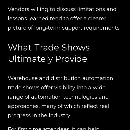
Vendors willing to discuss limitations and 
lessons learned tend to offer a clearer 
picture of long‑term support requirements.
What Trade Shows 
Ultimately Provide
Warehouse and distribution automation 
trade shows offer visibility into a wide 
range of automation technologies and 
approaches, many of which reflect real 
progress in the industry.
For first‑time attendees, it can help 