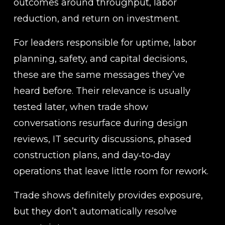
outcomes around throughput, labor 
reduction, and return on investment.
For leaders responsible for uptime, labor 
planning, safety, and capital decisions, 
these are the same messages they’ve 
heard before. Their relevance is usually 
tested later, when trade show 
conversations resurface during design 
reviews, IT security discussions, phased 
construction plans, and day‑to‑day 
operations that leave little room for rework.
Trade shows definitely provides exposure, 
but they don’t automatically resolve 