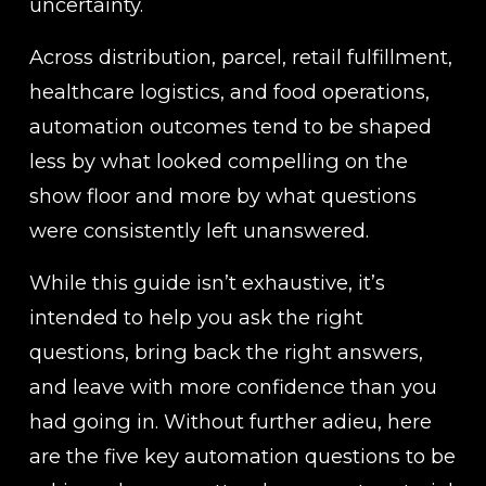
uncertainty.
Across distribution, parcel, retail fulfillment, 
healthcare logistics, and food operations, 
automation outcomes tend to be shaped 
less by what looked compelling on the 
show floor and more by what questions 
were consistently left unanswered.
While this guide isn’t exhaustive, it’s 
intended to help you ask the right 
questions, bring back the right answers, 
and leave with more confidence than you 
had going in. Without further adieu, here 
are the five key automation questions to be 