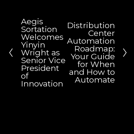
Aegis
P
Distribution
N
Sortation
Center
r
Welcomes
e
Automation
e
Yinyin
x
Roadmap:
v
Wright as
t
Your Guide
Senior Vice
i
for When
President
o
and How to
of
Automate
u
Innovation
s