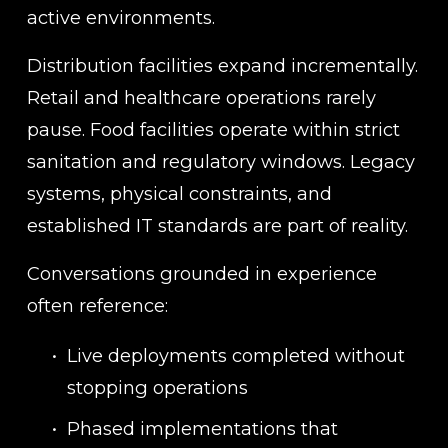
active environments.
Distribution facilities expand incrementally. 
Retail and healthcare operations rarely 
pause. Food facilities operate within strict 
sanitation and regulatory windows. Legacy 
systems, physical constraints, and 
established IT standards are part of reality.
Conversations grounded in experience 
often reference:
Live deployments completed without 
stopping operations
Phased implementations that 