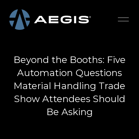
O
p
e
n
M
e
Beyond the Booths: Five
n
u
Automation Questions
Material Handling Trade
Show Attendees Should
Be Asking