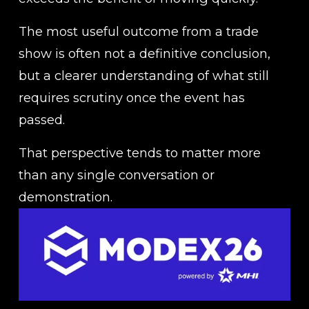
The most useful outcome from a trade 
show is often not a definitive conclusion, 
but a clearer understanding of what still 
requires scrutiny once the event has 
passed.
That perspective tends to matter more 
than any single conversation or 
demonstration.