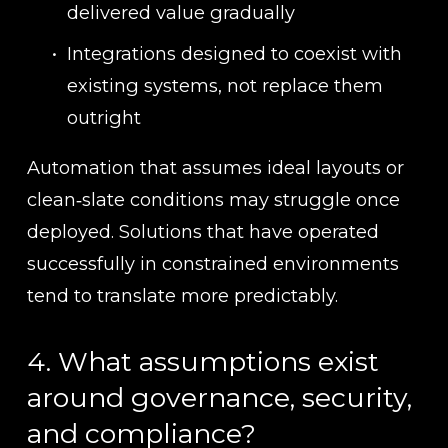
delivered value gradually
Integrations designed to coexist with 
existing systems, not replace them 
outright
Automation that assumes ideal layouts or 
clean‑slate conditions may struggle once 
deployed. Solutions that have operated 
successfully in constrained environments 
tend to translate more predictably.
4. What assumptions exist 
around governance, security, 
and compliance?