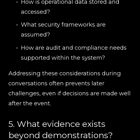
How is operational data stored and 
accessed?
What security frameworks are 
assumed?
How are audit and compliance needs 
supported within the system?
Addressing these considerations during 
conversations often prevents later 
challenges, even if decisions are made well 
after the event.
5. What evidence exists 
beyond demonstrations?