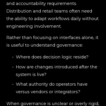
and accountability requirements. 
Distribution and retail teams often need 
the ability to adapt workflows daily without 
engineering involvement.
Rather than focusing on interfaces alone, it 
is useful to understand governance:
Where does decision logic reside?
How are changes introduced after the 
system is live?
What authority do operators have 
versus vendors or integrators?
When governance is unclear or overly rigid, 