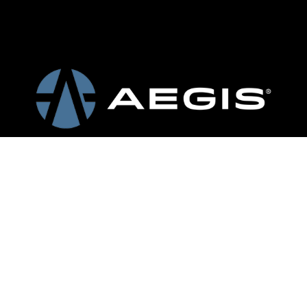
Request a
Quote
502.665.0949
Louisville  – 
Sortation
Headquarters
Conveyors