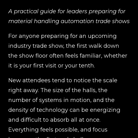
A practical guide for leaders preparing for 
material handling automation trade shows
For anyone preparing for an upcoming 
industry trade show, the first walk down 
the show floor often feels familiar, whether 
it is your first visit or your tenth.
New attendees tend to notice the scale 
right away. The size of the halls, the 
number of systems in motion, and the 
density of technology can be energizing 
and difficult to absorb all at once. 
Everything feels possible, and focus 