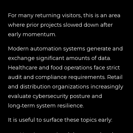
For many returning visitors, this is an area 
where prior projects slowed down after 
early momentum.
Modern automation systems generate and 
exchange significant amounts of data. 
Healthcare and food operations face strict 
audit and compliance requirements. Retail 
and distribution organizations increasingly 
evaluate cybersecurity posture and 
long‑term system resilience.
It is useful to surface these topics early: