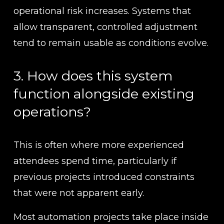
operational risk increases. Systems that 
allow transparent, controlled adjustment 
tend to remain usable as conditions evolve.
3. How does this system 
function alongside existing 
operations?
This is often where more experienced 
attendees spend time, particularly if 
previous projects introduced constraints 
that were not apparent early.
Most automation projects take place inside 