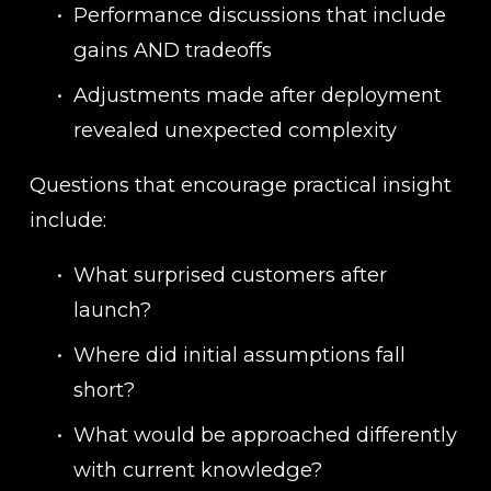
Performance discussions that include 
gains AND tradeoffs
Adjustments made after deployment 
revealed unexpected complexity
Questions that encourage practical insight 
include:
What surprised customers after 
launch?
Where did initial assumptions fall 
short?
What would be approached differently 
with current knowledge?