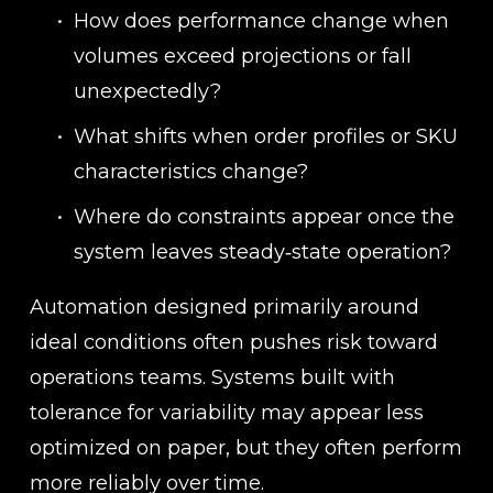
How does performance change when 
volumes exceed projections or fall 
unexpectedly?
What shifts when order profiles or SKU 
characteristics change?
Where do constraints appear once the 
system leaves steady‑state operation?
Automation designed primarily around 
ideal conditions often pushes risk toward 
operations teams. Systems built with 
tolerance for variability may appear less 
optimized on paper, but they often perform 
more reliably over time.