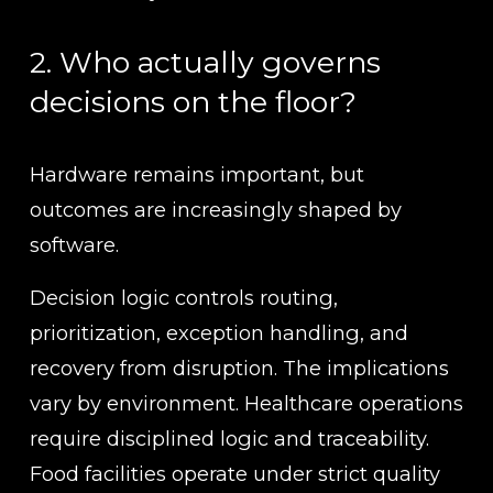
2. Who actually governs 
decisions on the floor?
Hardware remains important, but 
outcomes are increasingly shaped by 
software.
Decision logic controls routing, 
prioritization, exception handling, and 
recovery from disruption. The implications 
vary by environment. Healthcare operations 
require disciplined logic and traceability. 
Food facilities operate under strict quality 