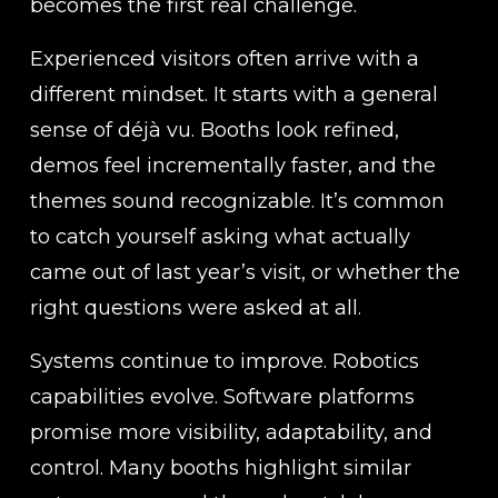
becomes the first real challenge.
Experienced visitors often arrive with a 
different mindset. It starts with a general 
sense of déjà vu. Booths look refined, 
demos feel incrementally faster, and the 
themes sound recognizable. It’s common 
to catch yourself asking what actually 
came out of last year’s visit, or whether the 
right questions were asked at all.
Systems continue to improve. Robotics 
capabilities evolve. Software platforms 
promise more visibility, adaptability, and 
control. Many booths highlight similar 