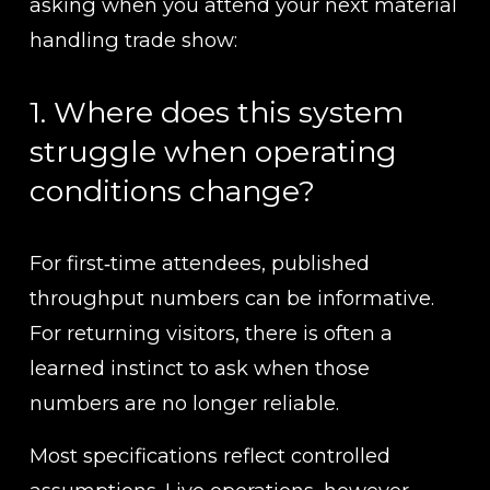
asking when you attend your next material 
handling trade show:
1. Where does this system 
struggle when operating 
conditions change?
For first‑time attendees, published 
throughput numbers can be informative. 
For returning visitors, there is often a 
learned instinct to ask when those 
numbers are no longer reliable.
Most specifications reflect controlled 