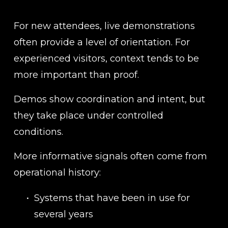
For new attendees, live demonstrations 
often provide a level of orientation. For 
experienced visitors, context tends to be 
more important than proof.
Demos show coordination and intent, but 
they take place under controlled 
conditions.
More informative signals often come from 
operational history:
Systems that have been in use for 
several years