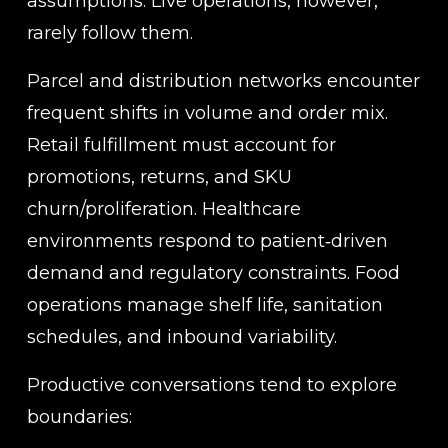
assumptions. Live operations, however, 
rarely follow them.
Parcel and distribution networks encounter 
frequent shifts in volume and order mix. 
Retail fulfillment must account for 
promotions, returns, and SKU 
churn/proliferation. Healthcare 
environments respond to patient‑driven 
demand and regulatory constraints. Food 
operations manage shelf life, sanitation 
schedules, and inbound variability.
Productive conversations tend to explore 
boundaries: